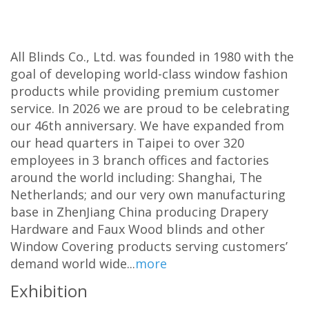
All Blinds Co., Ltd. was founded in 1980 with the
goal of developing world-class window fashion
products while providing premium customer
service. In 2026 we are proud to be celebrating
our 46th anniversary. We have expanded from
our head quarters in Taipei to over 320
employees in 3 branch offices and factories
around the world including: Shanghai, The
Netherlands; and our very own manufacturing
base in ZhenJiang China producing Drapery
Hardware and Faux Wood blinds and other
Window Covering products serving customers’
demand world wide...
more
Exhibition