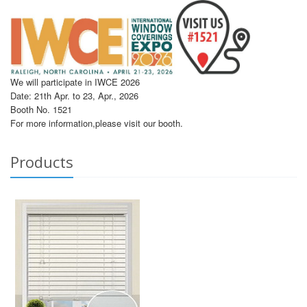
We will participate in IWCE 2026
Date: 21th Apr. to 23, Apr., 2026
Booth No. 1521
For more information,please visit our booth.
Products