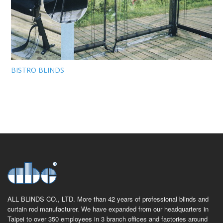
BISTRO BLINDS
ALL BLINDS CO., LTD. More than 42 years of professional blinds and
curtain rod manufacturer. We have expanded from our headquarters in
Taipei to over 350 employees in 3 branch offices and factories around