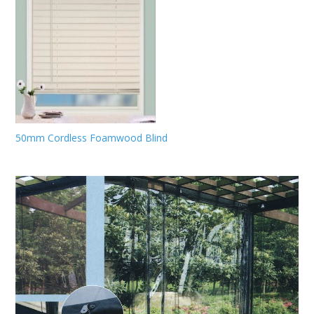
50mm Cordless Foamwood Blind