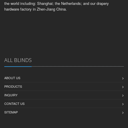
the world including: Shanghai; the Netherlands; and our drapery
hardware factory in Zhen-Jiang China.
ALL BLINDS
ABOUT US
PRODUCTS
INQUIRY
CONTACT US
SITEMAP