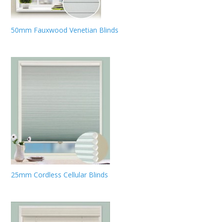
50mm Fauxwood Venetian Blinds
25mm Cordless Cellular Blinds