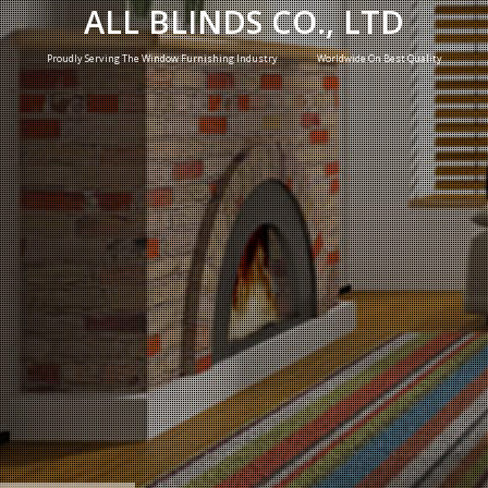
ALL BLINDS CO., LTD
Proudly Serving The Window Furnishing Industry Worldwide On Best Quality